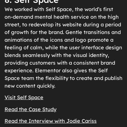
We worked with Self Space, the world’s first
on-demand mental health service on the high
street, to redevelop its website during a period
of growth for the brand. Gentle transitions and
animations of the icons and logo promote a
feeling of calm, while the user interface design
blends seamlessly with the visual identity,
providing customers with a consistent brand
experience. Elementor also gives the Self
Space team the flexibility to create and publish
new content quickly.
Visit Self Space
Read the Case Study
Read the Interview with Jodie Cariss