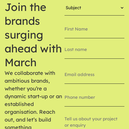
Subject
Join the
(Required)
brands
Name
(Required)
surging
ahead with
March
Email
(Required)
We collaborate with
ambitious brands,
whether you’re a
Phone
Number
dynamic start-up or an
established
organisation. Reach
Enquiry
out, and let’s build
something