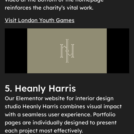
reinforces the charity’s vital work.
Visit London Youth Games
5. Heanly Harris
Our Elementor website for interior design
studio Heanly Harris combines visual impact
with a seamless user experience. Portfolio
pages are individually designed to present
each project most effectively.