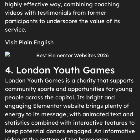
highly effective way, combining coaching
videos with testimonials from former
participants to underscore the value of its
service.
Visit Plain English
4. London Youth Games
London Youth Games is a charity that supports
community sports and opportunities for young
people across the capital. Its bright and
engaging Elementor website brings plenty of
energy to its message, with animated text and
statistics combined with interactive features to
keep potential donors engaged. An informative
video at the bottom of the homepage