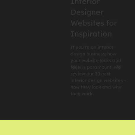
Interior
Designer
Websites for
Inspiration
If you’re an interior
design business, how
your website looks and
feels is paramount. We
review our 20 best
interior design websites –
how they look and why
they work.