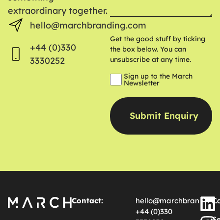
extraordinary together.
hello@marchbranding.com
Get the good stuff by ticking
+44 (0)330
the box below. You can
3330252
unsubscribe at any time.
Sign up to the March
Newsletter
Contact:
hello@marchbranding.
Ca
+44 (0)330
Se