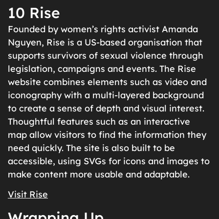
10 Rise
Founded by women’s rights activist Amanda
Nguyen, Rise is a US-based organisation that
supports survivors of sexual violence through
legislation, campaigns and events. The Rise
website combines elements such as video and
iconography with a multi-layered background
to create a sense of depth and visual interest.
Thoughtful features such as an interactive
map allow visitors to find the information they
need quickly. The site is also built to be
accessible, using SVGs for icons and images to
make content more usable and adaptable.
Visit Rise
Wrapping Up