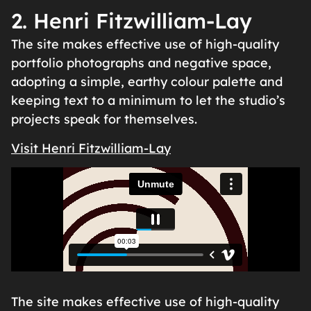
2. Henri Fitzwilliam-Lay
The site makes effective use of high-quality
portfolio photographs and negative space,
adopting a simple, earthy colour palette and
keeping text to a minimum to let the studio’s
projects speak for themselves.
Visit Henri Fitzwilliam-Lay
The site makes effective use of high-quality