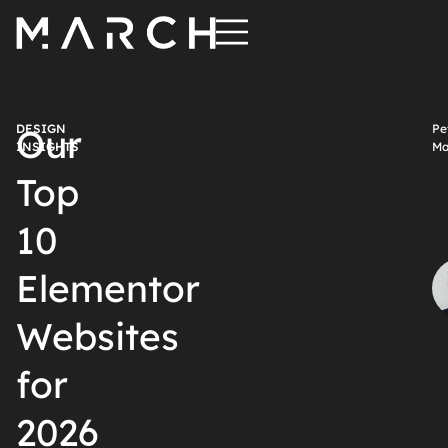
DESIGN
Our
Pe
INSIGHTS
Ma
Top
10
Elementor
Websites
for
2026