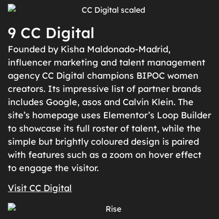
9 CC Digital
Founded by Kisha Maldonado-Madrid,
influencer marketing and talent management
agency CC Digital champions BIPOC women
creators. Its impressive list of partner brands
includes Google, asos and Calvin Klein. The
site’s homepage uses Elementor’s Loop Builder
to showcase its full roster of talent, while the
simple but brightly coloured design is paired
with features such as a zoom on hover effect
to engage the visitor.
Visit CC Digital