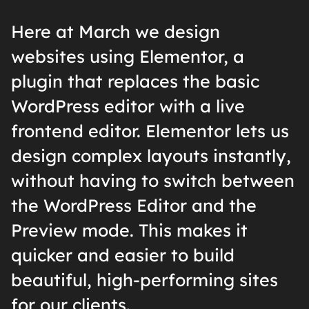
Here at March we design
websites using Elementor, a
plugin that replaces the basic
WordPress editor with a live
frontend editor. Elementor lets us
design complex layouts instantly,
without having to switch between
the WordPress Editor and the
Preview mode. This makes it
quicker and easier to build
beautiful, high-performing sites
for our clients.