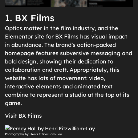
1. BX Films
Optics matter in the film industry, and the
Elementor site for BX Films has visual impact
in abundance. The brand’s action-packed
homepage features subversive messaging and
bold design, showing their dedication to
collaboration and craft. Appropriately, this
website has lots of movement: video,
interactive elements and animated text
combine to represent a studio at the top of its
game.
Visit BX Films
Photography by Henri Fitzwilliam-Lay