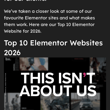
We’ve taken a closer look at some of our
favourite Elementor sites and what makes
them work. Here are our Top 10 Elementor
Website for 2026.
Top 10 Elementor Websites
2026