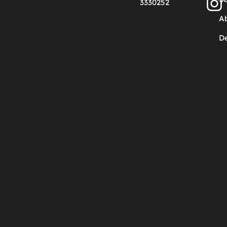
3330252
A
De