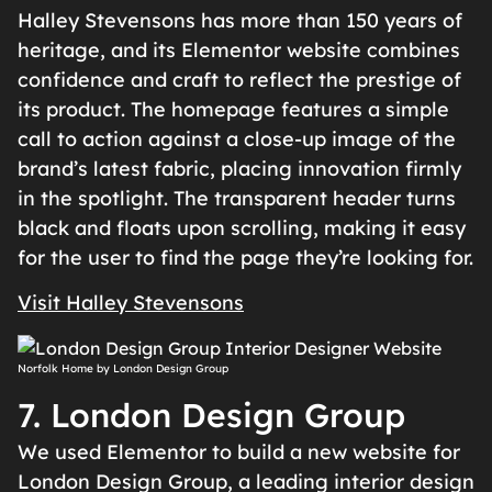
Halley Stevensons has more than 150 years of
heritage, and its Elementor website combines
confidence and craft to reflect the prestige of
its product. The homepage features a simple
call to action against a close-up image of the
brand’s latest fabric, placing innovation firmly
in the spotlight. The transparent header turns
black and floats upon scrolling, making it easy
for the user to find the page they’re looking for.
Visit Halley Stevensons
Norfolk Home by London Design Group
7. London Design Group
We used Elementor to build a new website for
London Design Group, a leading interior design