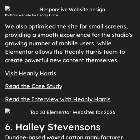
Portfolio website for Heanly Harris
We also optimised the site for small screens,
providing a smooth experience for the studio’s
growing number of mobile users, while
Elementor allows the Heanly Harris team to
create powerful new content themselves.
Visit Heanly Harris
Read the Case Study
Read the Interview with Heanly Harris
6. Halley Stevensons
Dundee-based waxed cotton manufacturer