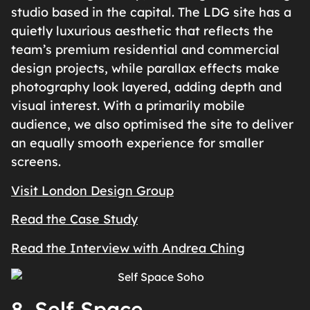
studio based in the capital. The LDG site has a
quietly luxurious aesthetic that reflects the
team’s premium residential and commercial
design projects, while parallax effects make
photography look layered, adding depth and
visual interest. With a primarily mobile
audience, we also optimised the site to deliver
an equally smooth experience for smaller
screens.
Visit London Design Group
Read the Case Study
Read the Interview with Andrea Ching
8. Self Space