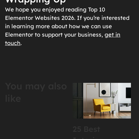
We hope you enjoyed reading Top 10
Elementor Websites 2026. If you’re interested
in learning more about how we can use
Elementor to support your business,
get in
touch
.
You may also
like
25 Best