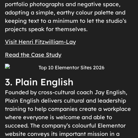
portfolio photographs and negative space,
adopting a simple, earthy colour palette and
keeping text to a minimum to let the studio’s
projects speak for themselves.
Visit Henri Fitzwilliam-Lay
Read the Case Study
3. Plain English
Founded by cross-cultural coach Jay English,
Plain English delivers cultural and leadership
training to help companies create a workplace
where everyone is welcome and able to
succeed. The company’s colourful Elementor
website conveys its important mission in a