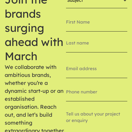
brands
Name
(Required)
surging
ahead with
March
Email
(Required)
We collaborate with
ambitious brands,
whether you’re a
Phone
Number
dynamic start-up or an
established
organisation. Reach
Enquiry
out, and let’s build
something
extraordinary together.