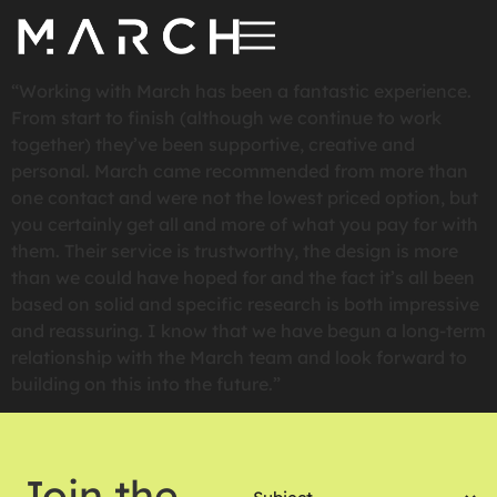
“Working with March has been a fantastic experience.
From start to finish (although we continue to work
together) they’ve been supportive, creative and
personal. March came recommended from more than
one contact and were not the lowest priced option, but
you certainly get all and more of what you pay for with
them. Their service is trustworthy, the design is more
than we could have hoped for and the fact it’s all been
based on solid and specific research is both impressive
and reassuring. I know that we have begun a long-term
relationship with the March team and look forward to
building on this into the future.”
Subject
Join the
(Required)