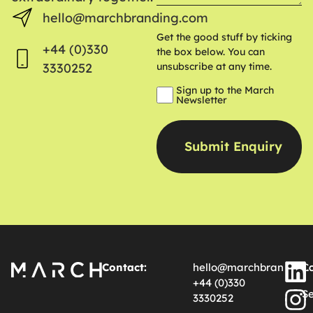
hello@marchbranding.com
Get the good stuff by ticking
+44 (0)330
the box below. You can
3330252
unsubscribe at any time.
Sign up to the March
Newsletter
Contact:
hello@marchbranding.
Ca
+44 (0)330
Se
3330252